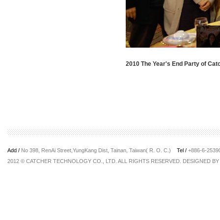
2010 The Year's End Party of Cat
Add /
No 398, RenAi Street,YungKang Dist, Tainan, Taiwan( R. O. C.)
Tel /
+886-6-253
2012 © CATCHER TECHNOLOGY CO., LTD. ALL RIGHTS RESERVED. DESIGNED B