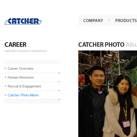
Career Overview
Human Resoures
Recruit & Engagement
Catcher Photo Album