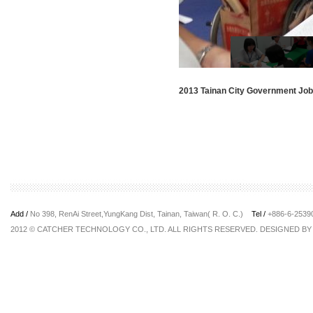
2013 Tainan City Government Job 
Add /
No 398, RenAi Street,YungKang Dist, Tainan, Taiwan( R. O. C.)
Tel /
+886-6-253
2012 © CATCHER TECHNOLOGY CO., LTD. ALL RIGHTS RESERVED. DESIGNED B