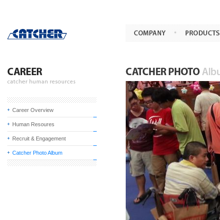
Career Overview
Human Resoures
Recruit & Engagement
Catcher Photo Album