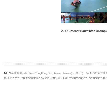
2017 Catcher Badminton Champi
Add /
No 398, RenAi Street,YungKang Dist, Tainan, Taiwan( R. O. C.)
Tel /
+886-6-253
2012 © CATCHER TECHNOLOGY CO., LTD. ALL RIGHTS RESERVED. DESIGNED B