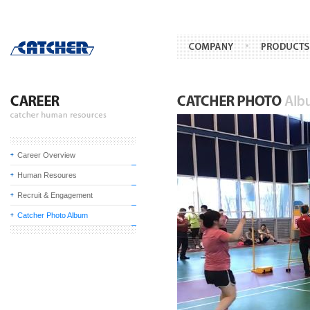
Career Overview
Human Resoures
Recruit & Engagement
Catcher Photo Album