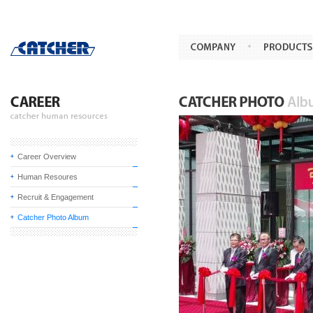
Career Overview
Human Resoures
Recruit & Engagement
Catcher Photo Album