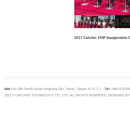
2017 Catcher YKIP Inauguration
Add /
No 398, RenAi Street,YungKang Dist, Tainan, Taiwan( R. O. C.)
Tel /
+886-6-253
2012 © CATCHER TECHNOLOGY CO., LTD. ALL RIGHTS RESERVED. DESIGNED B