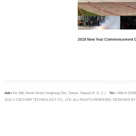
2018 New Year Commencement 
Add /
No 398, RenAi Street,YungKang Dist, Tainan, Taiwan( R. O. C.)
Tel /
+886-6-253
2012 © CATCHER TECHNOLOGY CO., LTD. ALL RIGHTS RESERVED. DESIGNED B