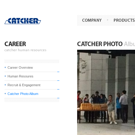
Career Overview
Human Resoures
Recruit & Engagement
Catcher Photo Album