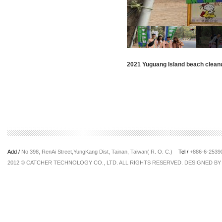
2021 Yuguang Island beach clean
Add /
No 398, RenAi Street,YungKang Dist, Tainan, Taiwan( R. O. C.)
Tel /
+886-6-253
2012 © CATCHER TECHNOLOGY CO., LTD. ALL RIGHTS RESERVED. DESIGNED B