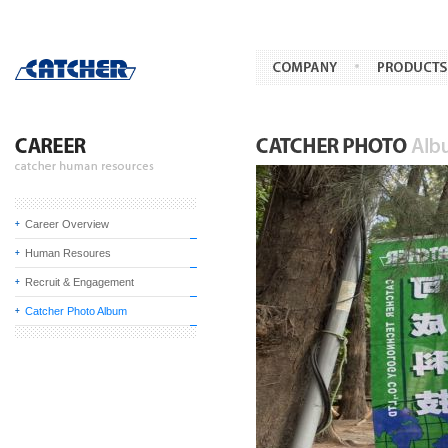
Career Overview
Human Resoures
Recruit & Engagement
Catcher Photo Album