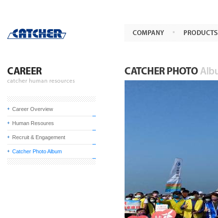
Career Overview
Human Resoures
Recruit & Engagement
Catcher Photo Album