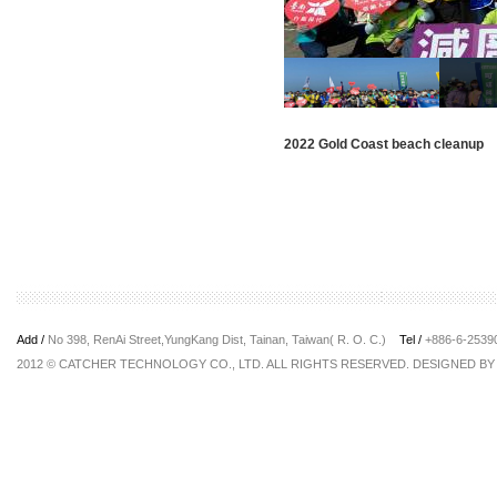
2022 Gold Coast beach cleanup
Add /
No 398, RenAi Street,YungKang Dist, Tainan, Taiwan( R. O. C.)
Tel /
+886-6-253
2012 © CATCHER TECHNOLOGY CO., LTD. ALL RIGHTS RESERVED. DESIGNED B