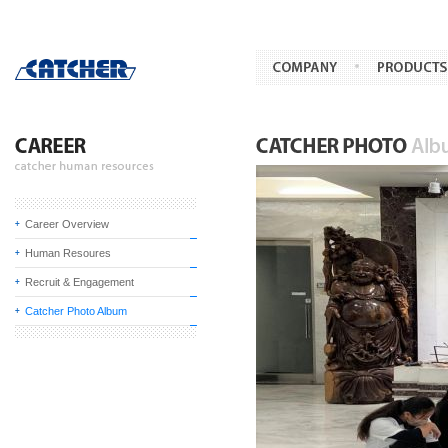
Career Overview
Human Resoures
Recruit & Engagement
Catcher Photo Album