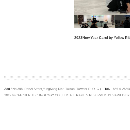
2023New Year Carol by Yellow Ri
Add /
No 398, RenAi Street,YungKang Dist, Tainan, Taiwan( R. O. C.)
Tel /
+886-6-253
2012 © CATCHER TECHNOLOGY CO., LTD. ALL RIGHTS RESERVED. DESIGNED B