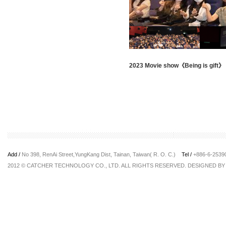
2023 Movie show《Being is gift》
Add /
No 398, RenAi Street,YungKang Dist, Tainan, Taiwan( R. O. C.)
Tel /
+886-6-253
2012 © CATCHER TECHNOLOGY CO., LTD. ALL RIGHTS RESERVED. DESIGNED B