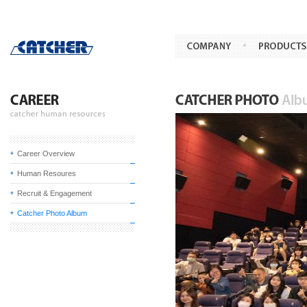
Career Overview
Human Resoures
Recruit & Engagement
Catcher Photo Album