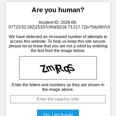
Are you human?
Incident ID: 2026-08-
07T23:52:28Z|15337c95d3|216.73.217.72|v75dy56VUH
We have detected an increased number of attempts to
access this website. To help us keep this site secure,
please let us know that you are not a robot by entering
the text from the image below.
Enter the letters and numbers as they are shown in
the image above.