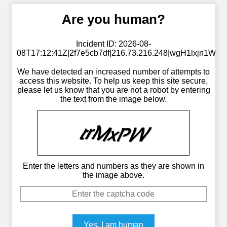
Are you human?
Incident ID: 2026-08-
08T17:12:41Z|2f7e5cb7df|216.73.216.248|wgH1lxjn1W
We have detected an increased number of attempts to
access this website. To help us keep this site secure,
please let us know that you are not a robot by entering
the text from the image below.
Enter the letters and numbers as they are shown in
the image above.