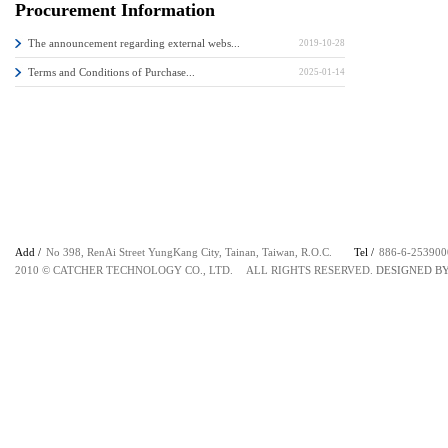
Procurement Information
The announcement regarding external webs...
2019-10-28
Terms and Conditions of Purchase...
2025-01-14
Add /
No 398, RenAi Street YungKang City, Tainan, Taiwan, R.O.C.
Tel /
886-6-253
2010 © CATCHER TECHNOLOGY CO., LTD. ALL RIGHTS RESERVED.
DESIGNED B