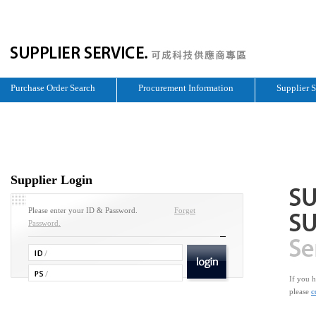
Purchase Order Search
Procurement Information
Supplier 
Supplier Login
Please enter your ID & Password.
Forget
Password.
If you h
please
c