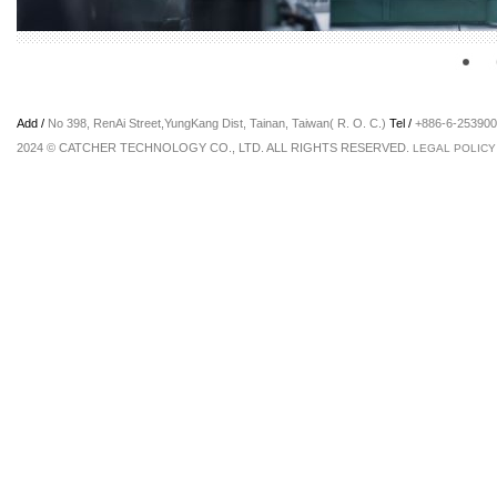
Add /
No 398, RenAi Street,YungKang Dist, Tainan, Taiwan( R. O. C.)
Tel /
+886-6-2539
2024 © CATCHER TECHNOLOGY CO., LTD. ALL RIGHTS RESERVED.
LEGAL POLICY