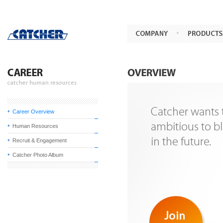
Career Overview
Human Resources
Recruit & Engagement
Catcher Photo Album