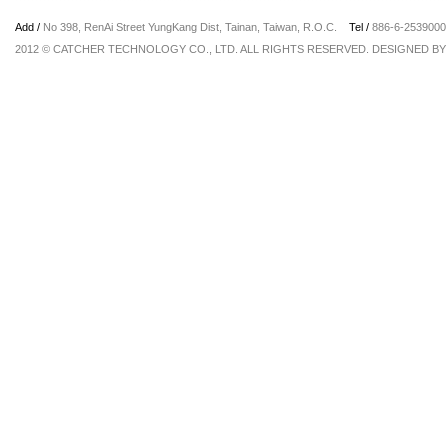
Add /
No 398, RenAi Street YungKang Dist, Tainan, Taiwan, R.O.C.
Tel /
886-6-25390
2012 © CATCHER TECHNOLOGY CO., LTD. ALL RIGHTS RESERVED. DESIGNED B