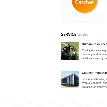
Human Resource
Employees are the gr
company and we take 
individual seriously. W
Catcher Photo Al
Leisure and bonding 
events, concerts, and 
invitation for employee