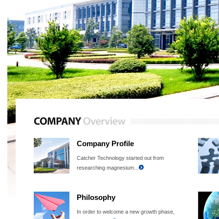
Company Profile
Catcher Technology started out from
researching magnesium...
Philosophy
In order to welcome a new growth phase,