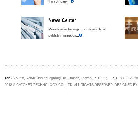
the company...
News Center
Real-time technology from time to time
publish information...
Add /
No 398, RenAi Street,YungKang Dist, Tainan, Taiwan( R. O. C.)
Tel /
+886-6-253
2012 © CATCHER TECHNOLOGY CO., LTD. ALL RIGHTS RESERVED. DESIGNED B