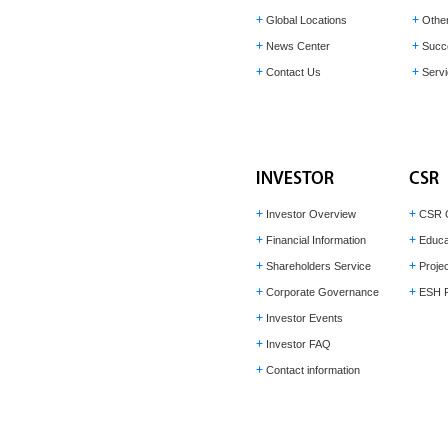
Global Locations
Othe
News Center
Succ
Contact Us
Servi
Investor Overview
CSR 
Financial Information
Educa
Shareholders Service
Projec
Corporate Governance
ESH P
Investor Events
Investor FAQ
Contact information