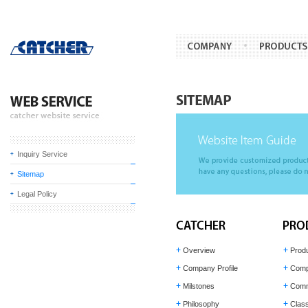
Inquiry Service
Sitemap
Legal Policy
Overview
Prod
Company Profile
Comp
Milstones
Comm
Philosophy
Class