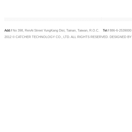
Add /
No 398, RenAi Street YungKang Dist, Tainan, Taiwan, R.O.C.
Tel /
886-6-25390
2012 © CATCHER TECHNOLOGY CO., LTD. ALL RIGHTS RESERVED. DESIGNED B