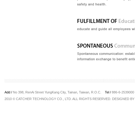
Add /
No 398, RenAi Street YungKang City, Tainan, Taiwan, R.O.C.
Tel /
886-6-253900
2010 © CATCHER TECHNOLOGY CO., LTD. ALL RIGHTS RESERVED. DESIGNED B