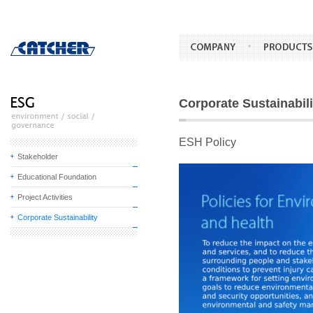
Corporate Sustainabili
ESH Policy
Stakeholder
Educational Foundation
Project Activities
Corporate Sustainability