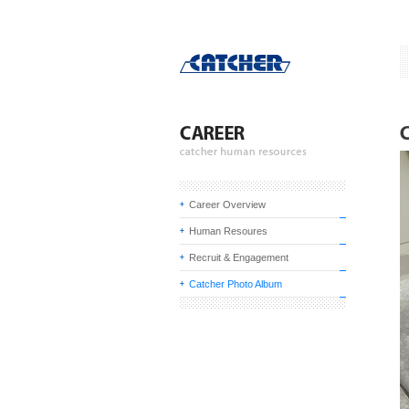
Career Overview
Human Resoures
Recruit & Engagement
Catcher Photo Album