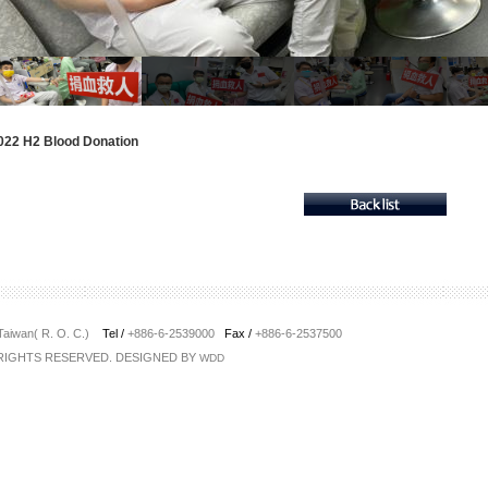
022 H2 Blood Donation
 Taiwan( R. O. C.)
Tel /
+886-6-2539000
Fax /
+886-6-2537500
 RIGHTS RESERVED. DESIGNED BY
WDD