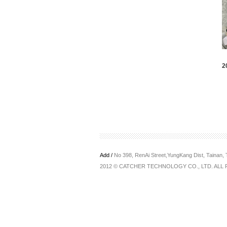
2
Add /
No 398, RenAi Street,YungKang Dist, Tainan,
2012 © CATCHER TECHNOLOGY CO., LTD. ALL