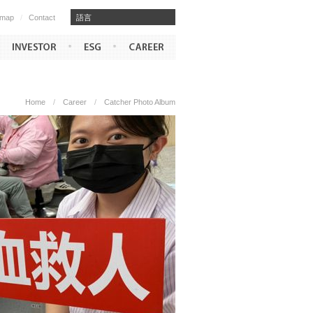
emap
/
Contact
​​語言
Home
/
Career
/
Catcher Photo Album