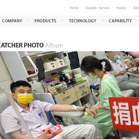
Home
/
Supplier Service
/
Inquiry
/
Sit