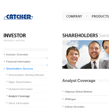
Investor Overview
Financial Information
Shareholders Services
Shareholders Meeting Minutes
Analyst Coverage
Major Shareholders
Dividend Information
Citigroup Global Markets
Analyst Coverage
JPMorgan
Stock Information
Cathay Securities