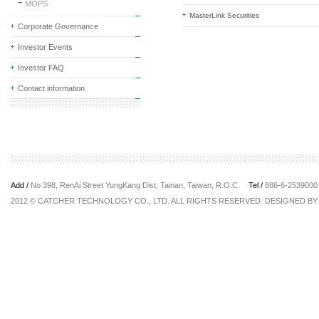
MOPS
MasterLink Securities
Corporate Governance
Investor Events
Investor FAQ
Contact information
Add /
No 398, RenAi Street YungKang Dist, Tainan, Taiwan, R.O.C.
Tel /
886-6-25390
2012 © CATCHER TECHNOLOGY CO., LTD. ALL RIGHTS RESERVED. DESIGNED B