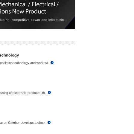
technology
ntilation technology and work wi...
sing of electronic products, th...
 laser, Catcher develops techno...