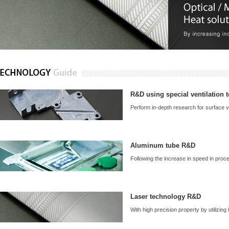
R&D using special ventilation 
Perform in-depth research for surface ve
Aluminum tube R&D
Following the increase in speed in proces
Laser technology R&D
With high precision property by utilizing