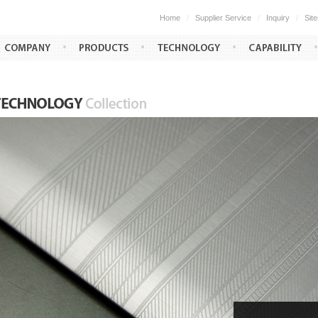
Home
/
Supplier Service
/
Inquiry
/
Sit