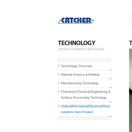
Technology Overview
Material Science & Molding
Manufacturing Technology
Chemistry/Chemical Engineering &
Surface Processing Technology
Optical/Mechanical/Electrical/Heat
solutions New Product