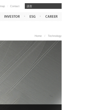
emap
/
Contact
​​語言
Home
/
Technology