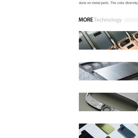
done on metal parts. The color diversity