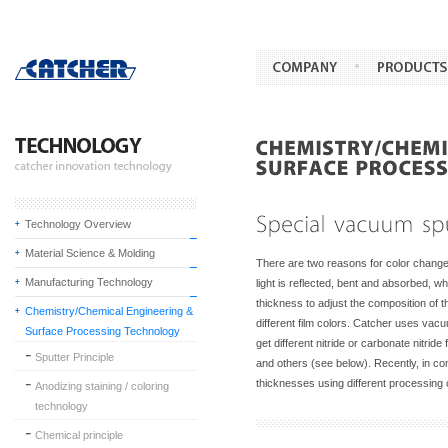
Technology Overview
Material Science & Molding
There are two reasons for color change i
Manufacturing Technology
light is reflected, bent and absorbed, 
thickness to adjust the composition of t
Chemistry/Chemical Engineering &
different film colors. Catcher uses vac
Surface Processing Technology
get different nitride or carbonate nitri
Sputter Principle
and others (see below). Recently, in com
thicknesses using different processing 
Anodizing staining / coloring
technology
Chemical principle