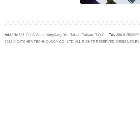
Add /
No 398, RenAi Street YungKang Dist, Tainan, Taiwan, R.O.C.
Tel /
886-6-25390
2012 © CATCHER TECHNOLOGY CO., LTD. ALL RIGHTS RESERVED. DESIGNED B