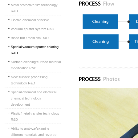
Metal protective film technology
R&D
Electro-chemical principle
Vacuum sputter system R&D
Blade film / mold film R&D
Special vacuum sputter coloring
R&D
Surface cleaning/surface material
modification R&D
New surface processing
technology R&D
Special chemical and electrical
chemical technology
development
Plastic/metal transfer technology
R&D
Ability to analyze/examine
different materials and reverse