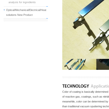
analysis for ingredients
Optical/Mechanical/Electrical/Heat
solutions New Product
Color of coating is basically determined
of reactive gas, coatings, such as nitri
meanwhile, color can be determined by 
than traditional vacuum sputtering tech