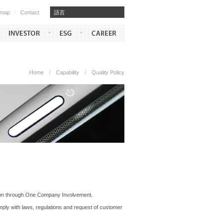
emap
/
Contact
​​語言
Home
/
Capability
/
Quality Policy
ction through One Company Involvement.
ply with laws, regulations and request of customer