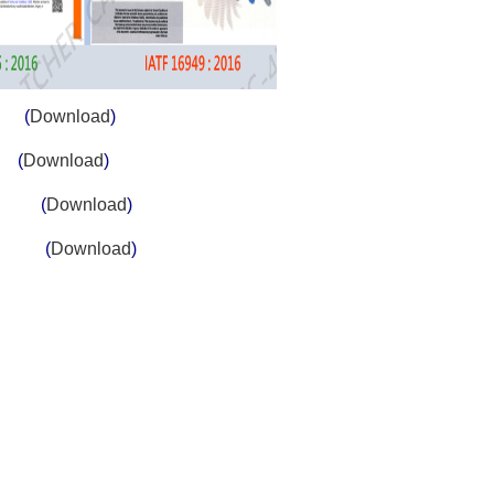
on
(
Download
)
s
(
Download
)
tems
(
Download
)
ystem
(
Download
)