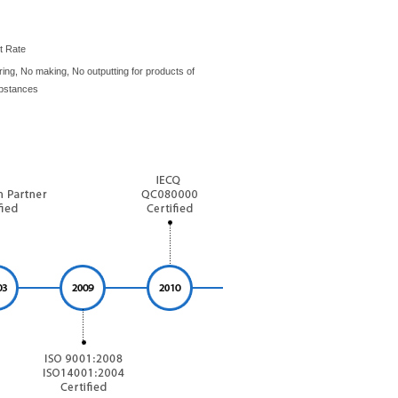
t Rate
ing, No making, No outputting for products of
bstances