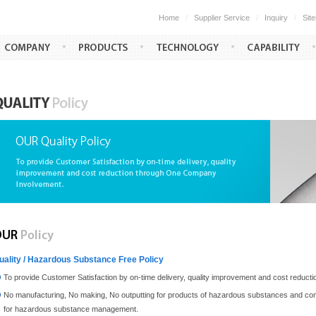
Home
/
Supplier Service
/
Inquiry
/
Sit
uality / Hazardous Substance Free Policy
To provide Customer Satisfaction by on-time delivery, quality improvement and cost redu
No manufacturing, No making, No outputting for products of hazardous substances and com
for hazardous substance management.