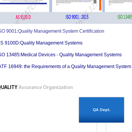
SO 9001:Quality Management System Certificati
AS 9100D:Quality Management System
SO 13485:Medical Devices - Quality Management Sys
ATF 16949: the Requirements of a Quality Management S