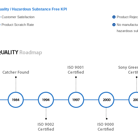
uality / Hazardous Substance Free KPI
Customer Satisfaction
Product Rejec
Product Scratch Rate
No manufactur
hazardous su