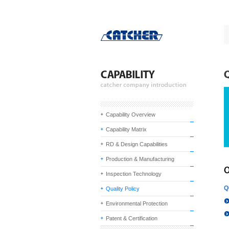
Capability Overview
Capability Matrix
RD & Design Capabilities
Production & Manufacturing
Inspection Technology
Q
Quality Policy
Environmental Protection
Patent & Certification