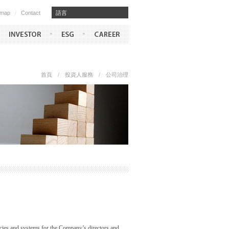
emap
/
Contact
​​語言
首頁
/
投資人服務
/
公司治理
licies and systems for the Company’s directors and