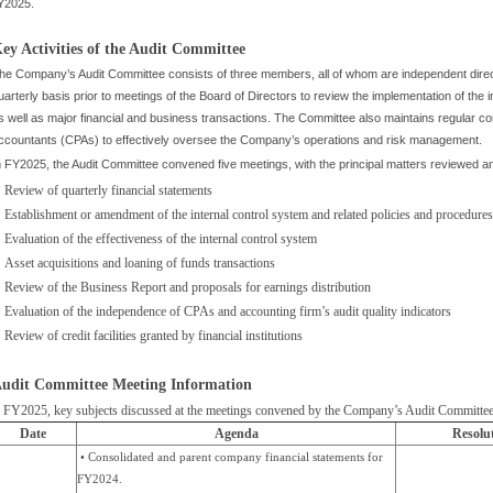
Y2025.
ey Activities of the Audit Committee
he Company’s Audit Committee consists of three members, all of whom are independent dir
uarterly basis prior to meetings of the Board of Directors to review the implementation of the in
s well as major financial and business transactions. The Committee also maintains regular c
ccountants (CPAs) to effectively oversee the Company’s operations and risk management.
n FY2025, the Audit Committee convened five meetings, with the principal matters reviewed a
Review of quarterly financial statements
Establishment or amendment of the internal control system and related policies and procedures
Evaluation of the effectiveness of the internal control system
Asset acquisitions and loaning of funds transactions
Review of the Business Report and proposals for earnings distribution
Evaluation of the independence of CPAs and accounting firm’s audit quality indicators
Review of credit facilities granted by financial institutions
udit Committee Meeting Information
n FY2025, key subjects discussed at the meetings convened by the Company’s Audit Committee
Date
Agenda
Resolu
• Consolidated and parent company financial statements for
FY2024.