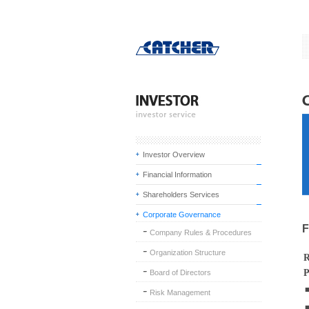
Investor Overview
Financial Information
Shareholders Services
Corporate Governance
F
Company Rules & Procedures
Organization Structure
R
P
Board of Directors
Risk Management