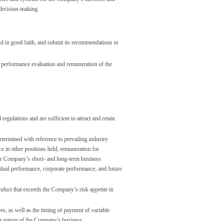
 decision-making.
nd in good faith, and submit its recommendations to
he performance evaluation and remuneration of the
gulations and are sufficient to attract and retain
etermined with reference to prevailing industry
ce in other positions held, remuneration for
the Company’s short- and long-term business
ividual performance, corporate performance, and future
nduct that exceeds the Company’s risk appetite in
es, as well as the timing of payment of variable
he nature of the Company’s business.