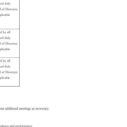
nd duly
d of Directors
plicable
d by all
nd duly
d of Directors
plicable
d by all
nd duly
d of Directors
plicable
ne additional meetings as necessary.
pendence and performance.