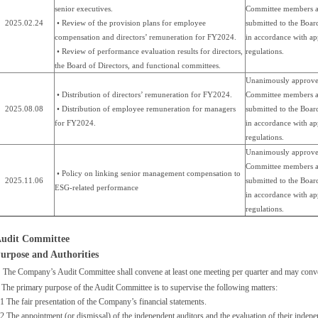
senior executives.
Committee members a
2025.02.24
• Review of the provision plans for employee
submitted to the Boar
compensation and directors’ remuneration for FY2024.
in accordance with ap
• Review of performance evaluation results for directors,
regulations.
the Board of Directors, and functional committees.
Unanimously approve
• Distribution of directors’ remuneration for FY2024.
Committee members a
2025.08.08
• Distribution of employee remuneration for managers
submitted to the Boar
for FY2024.
in accordance with ap
regulations.
Unanimously approve
Committee members a
• Policy on linking senior management compensation to
2025.11.06
submitted to the Boar
ESG-related performance
in accordance with ap
regulations.
udit Committee
urpose and Authorities
The Company’s Audit Committee shall convene at least one meeting per quarter and may conve
 The primary purpose of the Audit Committee is to supervise the following matters:
1 The fair presentation of the Company’s financial statements.
2 The appointment (or dismissal) of the independent auditors and the evaluation of their inde