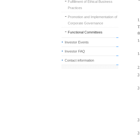
Fulfillment of Ethical Business
Practices
Promotion and Implementation of
1
Corporate Governance
T
Functional Committees
t
1
Investor Events
Investor FAQ
1
Contact information
2
2
2
2
2