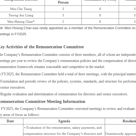
Person
Wen-Che Tseng
3
0
1
Tsorng-Juu Liang
3
0
1
Wen-Hsiung Chan*
2
0
1
 Mr. Wen-Hsiung Chan was newly appointed as a member of the Remuneration Committee on M
eetings in FY2025.
ey Activities of the Remuneration Committee
he Company’s Remuneration Committee consists of three members, all of whom are independent
eetings per year to review the Company’s remuneration policies and the compensation of directo
emuneration framework remains reasonable and competitive in the market.
n FY2025, the Remuneration Committee held a total of three meetings, with the principal matte
Formulation and periodic review of the policies, systems, standards, and structure for perform
senior executives.
Regular evaluation and determination of remuneration for directors and senior executives.
emuneration Committee Meeting Information
n FY2025, the Company’s Remuneration Committee convened meetings to review and evaluate t
y areas of focus as follows:
Date
Agenda
Resoluti
• Evaluation of the remuneration, salary payments, and
compensation structure for the Company’s directors and
Unanimously approve