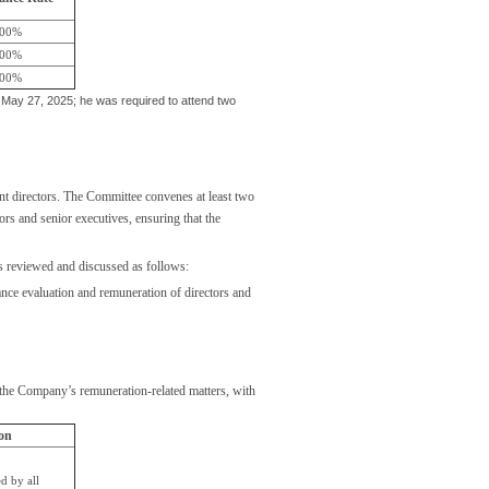
00%
00%
00%
ay 27, 2025; he was required to attend two
 directors. The Committee convenes at least two
rs and senior executives, ensuring that the
rs reviewed and discussed as follows:
ance evaluation and remuneration of directors and
he Company’s remuneration-related matters, with
on
d by all