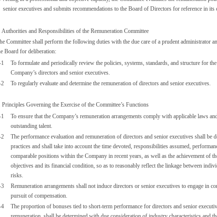
senior executives and submits recommendations to the Board of Directors for reference in its
. Authorities and Responsibilities of the Remuneration Committee
he Committee shall perform the following duties with the due care of a prudent administrator a
he Board for deliberation:
-1
To formulate and periodically review the policies, systems, standards, and structure for t
Company’s directors and senior executives.
-2
To regularly evaluate and determine the remuneration of directors and senior executives.
. Principles Governing the Exercise of the Committee’s Functions
-1
To ensure that the Company’s remuneration arrangements comply with applicable laws and re
outstanding talent.
-2
The performance evaluation and remuneration of directors and senior executives shall be d
practices and shall take into account the time devoted, responsibilities assumed, performan
comparable positions within the Company in recent years, as well as the achievement of 
objectives and its financial condition, so as to reasonably reflect the linkage between ind
risks.
-3
Remuneration arrangements shall not induce directors or senior executives to engage in co
pursuit of compensation.
-4
The proportion of bonuses tied to short-term performance for directors and senior executiv
remuneration, shall be determined with due consideration of industry characteristics and t