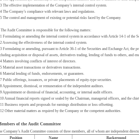
3 The effective implementation of the Company’s internal control system.
4 The Company’s compliance with relevant laws and regulations.
5 The control and management of existing or potential risks faced by the Company.
 The Audit Committee is responsible for the following matters:
1 Formulating or amending the internal control system in accordance with Article 14-1 of the S
2 Assessing the effectiveness of the internal control system.
3 Formulating or amending, pursuant to Article 36-1 of the Securities and Exchange Act, the pro
cluding acquisition or disposal of assets, derivatives trading, lending of funds to others, and 
4 Matters involving conflicts of interest of directors.
5 Material asset transactions or derivatives transactions.
6 Material lending of funds, endorsements, or guarantees.
7 Public offerings, issuances, or private placements of equity-type securities.
8 Appointment, dismissal, or remuneration of the independent auditors.
9 Appointment or dismissal of financial, accounting, or internal audit officers.
10 Annual financial reports signed or sealed by the Chairman, managerial officers, and the chief
11 Business reports and proposals for earnings distribution or loss offsetting.
12 Other material matters as required by the Company or the competent authorities.
embers of the Audit Committee
e Company’s Audit Committee consists of three members, all of whom are independent directo
Position
Name
Background