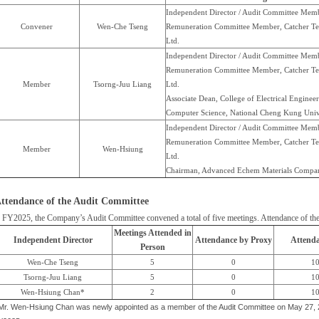
Independent Director / Audit Committee Memb
Convener
Wen-Che Tseng
Remuneration Committee Member, Catcher Te
Ltd.
Independent Director / Audit Committee Memb
Remuneration Committee Member, Catcher Te
Member
Tsorng-Juu Liang
Ltd.
Associate Dean, College of Electrical Enginee
Computer Science, National Cheng Kung Univ
Independent Director / Audit Committee Memb
Remuneration Committee Member, Catcher Te
Member
Wen-Hsiung
Ltd.
Chairman, Advanced Echem Materials Compa
ttendance of the Audit Committee
 FY2025, the Company’s Audit Committee convened a total of five meetings. Attendance of the t
Meetings Attended in
Independent Director
Attendance by Proxy
Attenda
Person
Wen-Che Tseng
5
0
1
Tsorng-Juu Liang
5
0
1
Wen-Hsiung Chan*
2
0
1
 Mr. Wen-Hsiung Chan was newly appointed as a member of the Audit Committee on May 27, 20