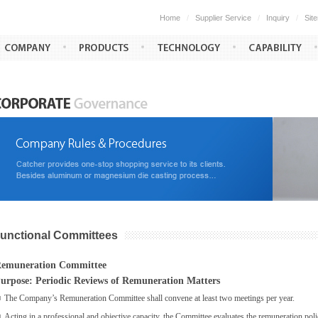
Home
/
Supplier Service
/
Inquiry
/
Sit
unctional Committees
emuneration Committee
urpose: Periodic Reviews of Remuneration Matters
■
The Company’s Remuneration Committee shall convene at least two meetings per year.
■
Acting in a professional and objective capacity, the Committee evaluates the remuneration po