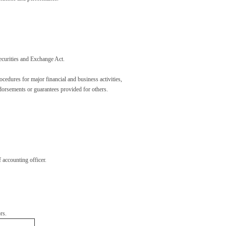
ecurities and Exchange Act.
cedures for major financial and business activities,
endorsements or guarantees provided for others.
 accounting officer.
rs.