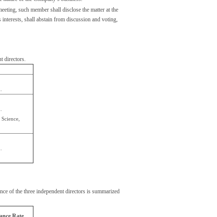
eting, such member shall disclose the matter at the
s interests, shall abstain from discussion and voting,
 directors.
.
.
 Science,
.
ce of the three independent directors is summarized
ance Rate