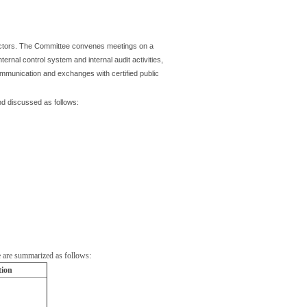
ectors. The Committee convenes meetings on a
ternal control system and internal audit activities,
ommunication and exchanges with certified public
nd discussed as follows:
 are summarized as follows:
tion