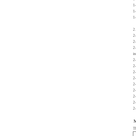
1-
1-
1-
2.
2-
2-
2-
in
2-
2-
2-
2-
2-
2-
2-
2-
2-
M
Th