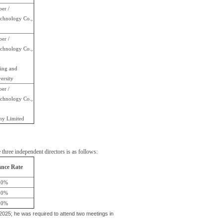
er /
chnology Co.,
er /
chnology Co.,
ring and
ersity
er /
chnology Co.,
ny Limited
hree independent directors is as follows:
nce Rate
00%
00%
00%
25; he was required to attend two meetings in