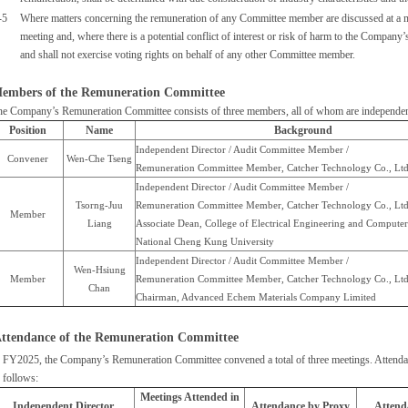
-5
Where matters concerning the remuneration of any Committee member are discussed at a me
meeting and, where there is a potential conflict of interest or risk of harm to the Company’
and shall not exercise voting rights on behalf of any other Committee member.
embers of the Remuneration Committee
he Company’s Remuneration Committee consists of three members, all of whom are independent
Position
Name
Background
Independent Director / Audit Committee Member /
Convener
Wen-Che Tseng
Remuneration Committee Member, Catcher Technology Co., Ltd
Independent Director / Audit Committee Member /
Tsorng-Juu
Remuneration Committee Member, Catcher Technology Co., Ltd
Member
Liang
Associate Dean, College of Electrical Engineering and Computer
National Cheng Kung University
Independent Director / Audit Committee Member /
Wen-Hsiung
Member
Remuneration Committee Member, Catcher Technology Co., Ltd
Chan
Chairman, Advanced Echem Materials Company Limited
ttendance of the Remuneration Committee
 FY2025, the Company’s Remuneration Committee convened a total of three meetings. Attendan
 follows:
Meetings Attended in
Independent Director
Attendance by Proxy
Attend