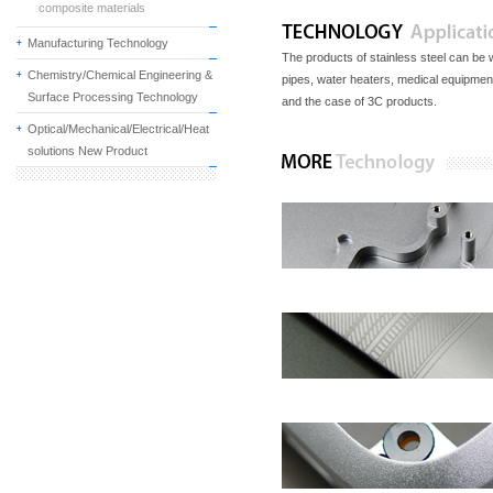
composite materials
Manufacturing Technology
The products of stainless steel can be w
Chemistry/Chemical Engineering &
pipes, water heaters, medical equipment,
Surface Processing Technology
and the case of 3C products.
Optical/Mechanical/Electrical/Heat
solutions New Product