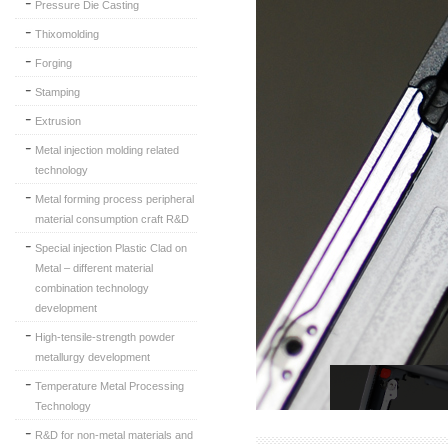
Pressure Die Casting
Thixomolding
Forging
Stamping
Extrusion
Metal injection molding related
technology
Metal forming process peripheral
material consumption craft R&D
Special injection Plastic Clad on
Metal – different material
combination technology
development
High-tensile-strength powder
metallurgy development
Temperature Metal Processing
Technology
R&D for non-metal materials and