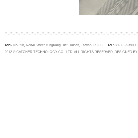
Add /
No 398, RenAi Street YungKang Dist, Tainan, Taiwan, R.O.C.
Tel /
886-6-25390
2012 © CATCHER TECHNOLOGY CO., LTD. ALL RIGHTS RESERVED. DESIGNED B