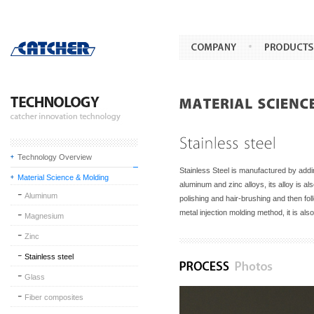
Technology Overview
Stainless Steel is manufactured by add
Material Science & Molding
aluminum and zinc alloys, its alloy is al
Aluminum
polishing and hair-brushing and then fo
metal injection molding method, it is a
Magnesium
Zinc
Stainless steel
Glass
Fiber composites